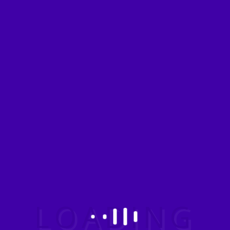
Have a query?
Agra
INDIA
No of Days: 4
People: 2
View details
Chardham
INDIA
No of Days: 4
People: 2
View details