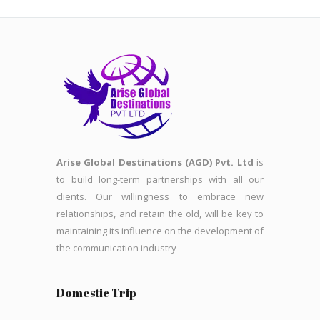
Arise Global Destinations (AGD) Pvt. Ltd
is
to build long-term partnerships with all our
clients. Our willingness to embrace new
relationships, and retain the old, will be key to
maintaining its influence on the development of
the communication industry
Domestic Trip