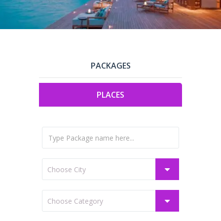
PACKAGES
PLACES