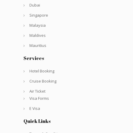
Dubai
Singapore
Malaysia
Maldives
Mauritius
Services
Hotel Booking
Cruise Booking
Air Ticket
Visa Forms
E Visa
Quick Links