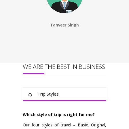
Tanveer Singh
Ankita S
WE ARE THE BEST IN BUSINESS
Trip Styles
Which style of trip is right for me?
Our four styles of travel – Basix, Original,