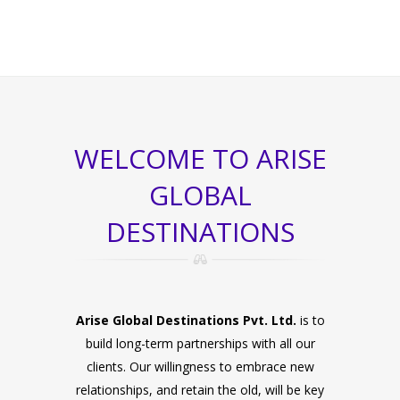
WELCOME TO ARISE
GLOBAL
DESTINATIONS
Arise Global Destinations Pvt. Ltd.
is to
build long-term partnerships with all our
clients. Our willingness to embrace new
relationships, and retain the old, will be key