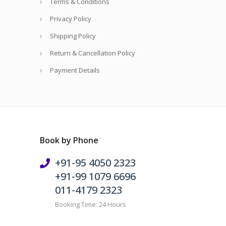
Terms & Conditions
Privacy Policy
Shipping Policy
Return & Cancellation Policy
Payment Details
Book by Phone
+91-95 4050 2323
+91-99 1079 6696
011-4179 2323
Booking Time: 24 Hours