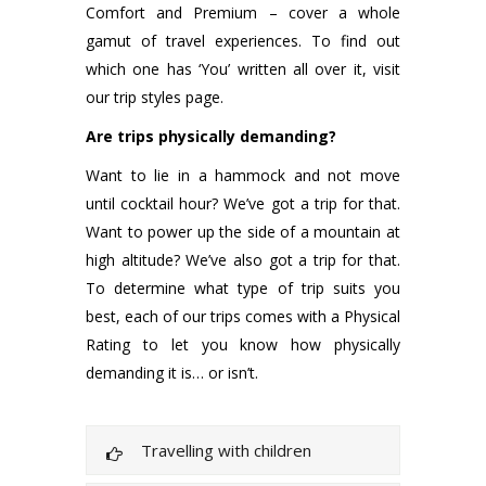
Comfort and Premium – cover a whole
gamut of travel experiences. To find out
which one has ‘You’ written all over it, visit
our trip styles page.
Are trips physically demanding?
Want to lie in a hammock and not move
until cocktail hour? We’ve got a trip for that.
Want to power up the side of a mountain at
high altitude? We’ve also got a trip for that.
To determine what type of trip suits you
best, each of our trips comes with a Physical
Rating to let you know how physically
demanding it is… or isn’t.
Travelling with children