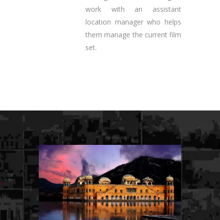
work with an assistant
location manager who helps
them manage the current film
set.