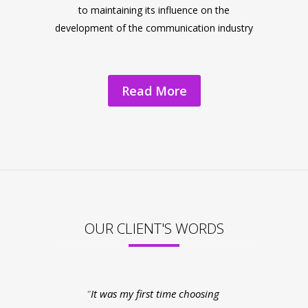
to maintaining its influence on the
development of the communication industry
Read More
OUR CLIENT'S WORDS
It was my first time choosing
My experienc