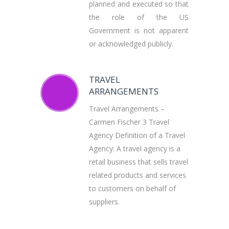
planned and executed so that
the role of the US
Government is not apparent
or acknowledged publicly.
TRAVEL
ARRANGEMENTS
Travel Arrangements –
Carmen Fischer 3 Travel
Agency Definition of a Travel
Agency: A travel agency is a
retail business that sells travel
related products and services
to customers on behalf of
suppliers.