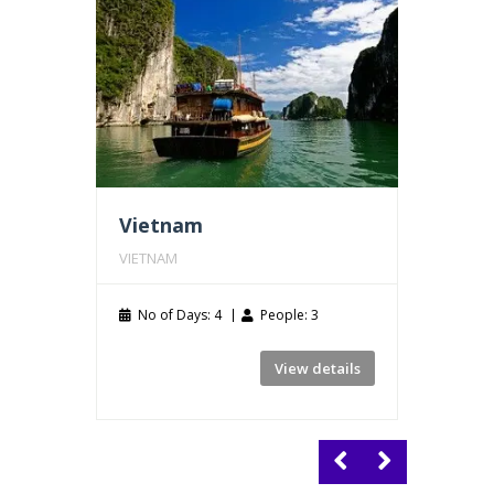
Vietnam
Thail
VIETNAM
THAILA
No of Days: 4
People: 3
No of
View details