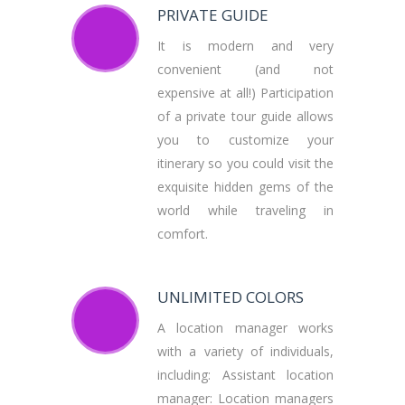
PRIVATE GUIDE
It is modern and very
convenient (and not
expensive at all!) Participation
of a private tour guide allows
you to customize your
itinerary so you could visit the
exquisite hidden gems of the
world while traveling in
comfort.
UNLIMITED COLORS
A location manager works
with a variety of individuals,
including: Assistant location
manager: Location managers