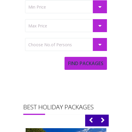
BEST HOLIDAY PACKAGES