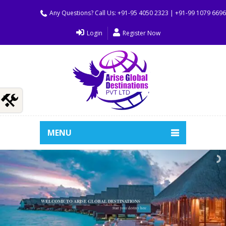
Any Questions? Call Us: +91-95 4050 2323 | +91-99 1079 669
Login
Register Now
MENU
WELCOME TO ARISE GLOBAL DESTINATIONS
Start your destiny here . . .