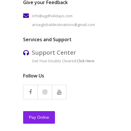
Give your Feedback
info@agdholidays.com
ariseglobaldestinations@gmail.com
Services and Support
Support Center
Get Your Doubts Cleared:
Click Here
Follow Us
Pay Online