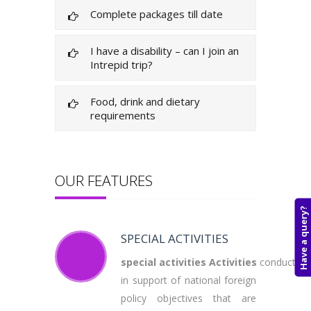
Complete packages till date
I have a disability – can I join an
Intrepid trip?
Food, drink and dietary
requirements
OUR FEATURES
Have a query?
SPECIAL ACTIVITIES
special
activities
Activities
conducted
in support of national foreign
policy objectives that are