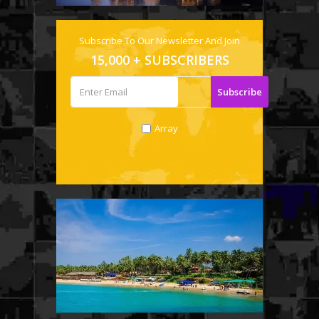
Subscribe To Our Newsletter And Join
15,000 + SUBSCRIBERS
Array