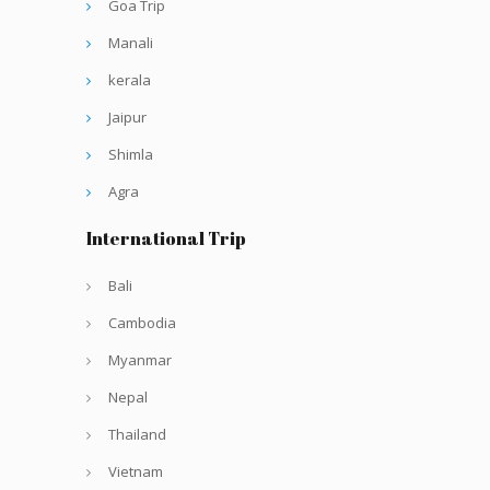
Goa Trip
Manali
kerala
Jaipur
Shimla
Agra
International Trip
Bali
Cambodia
Myanmar
Nepal
Thailand
Vietnam