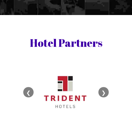
Hotel Partners
❮
❯