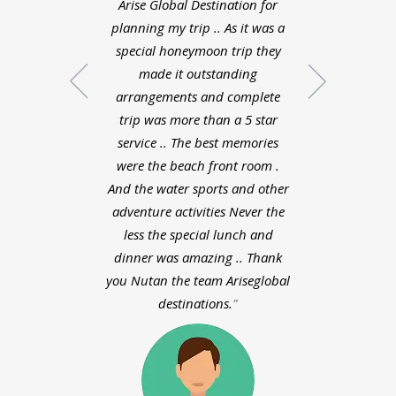
Arise Global Destination for
Zeeland was very 
planning my trip .. As it was a
the planned the
special honeymoon trip they
schedule were do
made it outstanding
liked each and 
arrangements and complete
about my honey
trip was more than a 5 star
bali. Pooja did a
service .. The best memories
planning whol
were the beach front room .
experience with
And the water sports and other
destinations was v
adventure activities Never the
way the planne
less the special lunch and
day schedule were
dinner was amazing .. Thank
I liked each and
you Nutan the team Ariseglobal
about my honey
destinations.
bali. Pooja did a
planning who