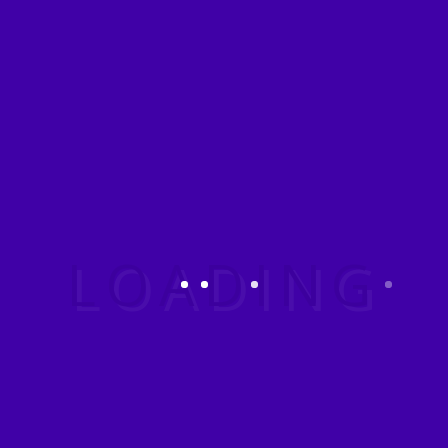
No of Days: 4
People: 2
View details
Chardham
INDIA
No of Days: 4
People: 2
View details