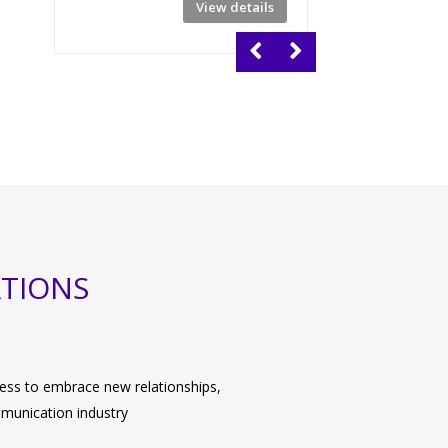
View details
No of Days: 4
ATIONS
ngness to embrace new relationships,
mmunication industry