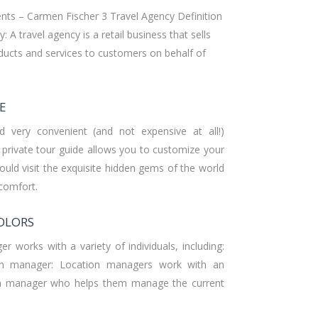
nts – Carmen Fischer 3 Travel Agency Definition
: A travel agency is a retail business that sells
oducts and services to customers on behalf of
E
d very convenient (and not expensive at all!)
a private tour guide allows you to customize your
could visit the exquisite hidden gems of the world
 comfort.
OLORS
r works with a variety of individuals, including:
ion manager: Location managers work with an
ion manager who helps them manage the current