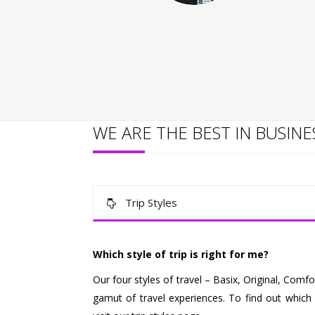
WE ARE THE BEST IN BUSINE
Trip Styles
Which style of trip is right for me?
Our four styles of travel – Basix, Original, Com
gamut of travel experiences. To find out which o