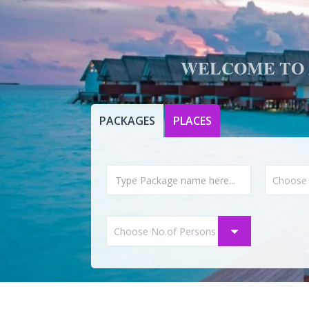
WELCOME TO 
PACKAGES
PLACES