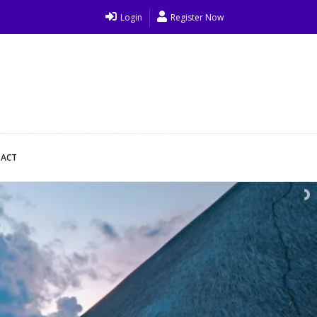
Login
Register Now
ACT