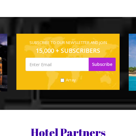
SUBSCRIBE TO OUR NEWSLETTER AND JOIN
15,000 + SUBSCRIBERS
Array
Hotel Partners