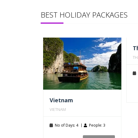
BEST HOLIDAY PACKAGES
T
TH
Vietnam
VIETNAM
No of Days: 4
People: 3