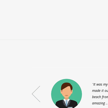
It was my
made it ou
beach fron
amazing ..