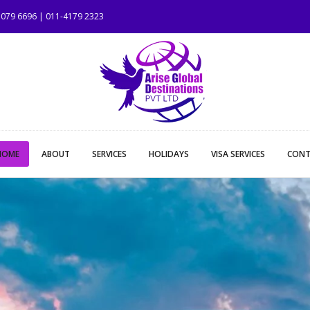
 1079 6696 | 011-4179 2323
HOME
ABOUT
SERVICES
HOLIDAYS
VISA SERVICES
CONT