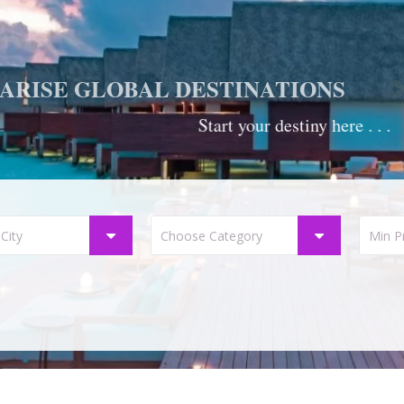
ARISE GLOBAL DESTINATIONS
Start your destiny here . . .