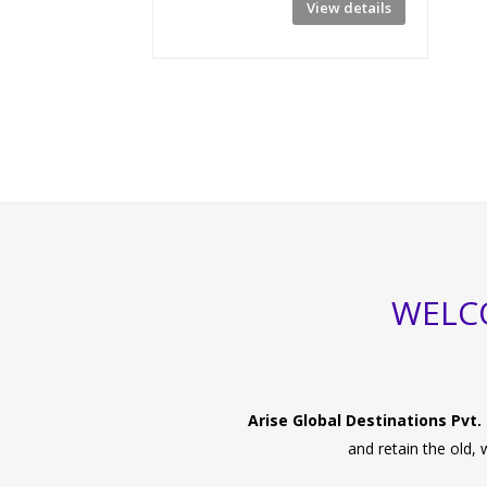
View details
WELCO
Arise Global Destinations Pvt. 
and retain the old,