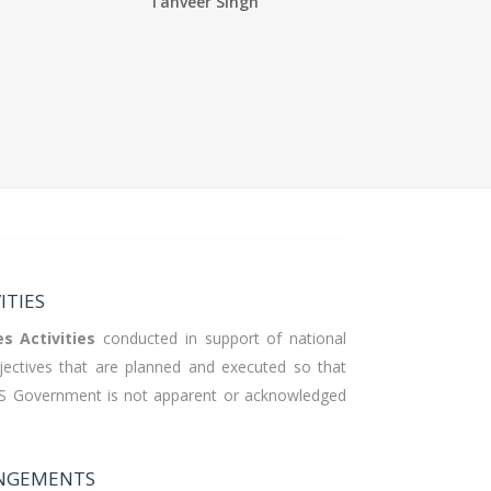
Tanveer Singh
ITIES
es
Activities
conducted in support of national
bjectives that are planned and executed so that
US Government is not apparent or acknowledged
ANGEMENTS