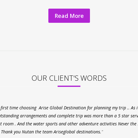
Read More
OUR CLIENT'S WORDS
 first time choosing Arise Global Destination for planning my trip .. As
tstanding arrangements and complete trip was more than a 5 star serv
t room . And the water sports and other adventure activities Never the 
 Thank you Nutan the team Ariseglobal destinations.