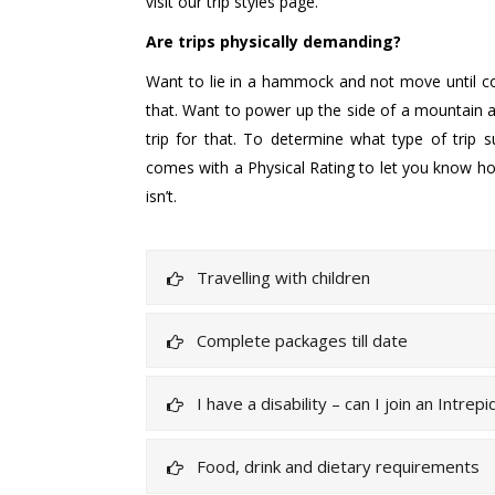
visit our trip styles page.
Are trips physically demanding?
Want to lie in a hammock and not move until coc
that. Want to power up the side of a mountain at
trip for that. To determine what type of trip s
comes with a Physical Rating to let you know ho
isn’t.
Travelling with children
Complete packages till date
I have a disability – can I join an Intrepi
Food, drink and dietary requirements