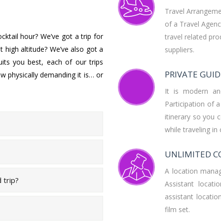
Travel Arrangeme
of a Travel Agency
ktail hour? We’ve got a trip for
travel related pr
 high altitude? We’ve also got a
suppliers.
uits you best, each of our trips
PRIVATE GUID
w physically demanding it is… or
It is modern an
Participation of 
itinerary so you 
while traveling in
UNLIMITED C
A location manage
d trip?
Assistant locat
assistant locat
film set.