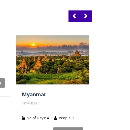
s
Myanmar
MYANMAR
Cambodia
No of Days: 4
People: 3
CAMBODIA