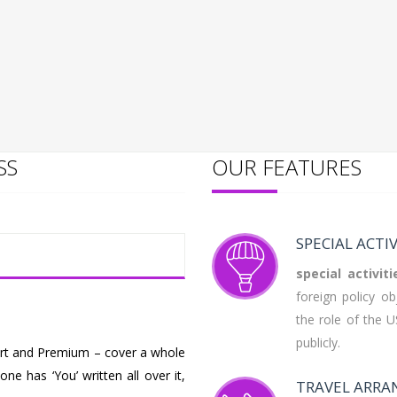
SS
OUR FEATURES
SPECIAL ACTIV
special
activiti
foreign policy o
the role of the 
publicly.
fort and Premium – cover a whole
ne has ‘You’ written all over it,
TRAVEL ARR