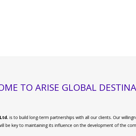
ME TO ARISE GLOBAL DESTIN
Ltd.
is to build long-term partnerships with all our clients. Our willi
 will be key to maintaining its influence on the development of the co