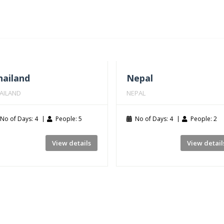
hailand
Nepal
AILAND
NEPAL
No of Days: 4
People: 5
No of Days: 4
People: 2
View details
View detail