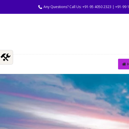
Any Questions? Call Us: +91-95 4050 2323 | +91-99