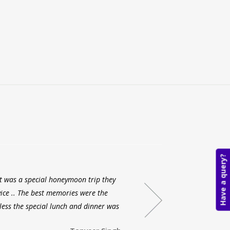
Have a query?
 it was a special honeymoon trip they
My ex
ice .. The best memories were the
each a
less the special lunch and dinner was
with A
and ev