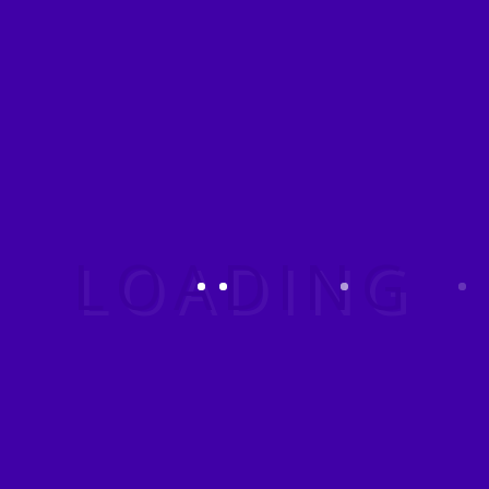
policy objectives that are
Have a query?
planned and executed so that
the role of the US
Government is not apparent
or acknowledged publicly.
TRAVEL
ARRANGEMENTS
Travel Arrangements –
Carmen Fischer 3 Travel
Agency Definition of a Travel
Agency: A travel agency is a
retail business that sells travel
related products and services
to customers on behalf of
suppliers.