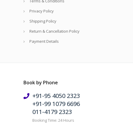
Terms & Conditions
Privacy Policy
Shipping Policy
Return & Cancellation Policy
Payment Details
Book by Phone
+91-95 4050 2323
+91-99 1079 6696
011-4179 2323
Booking Time: 24 Hours