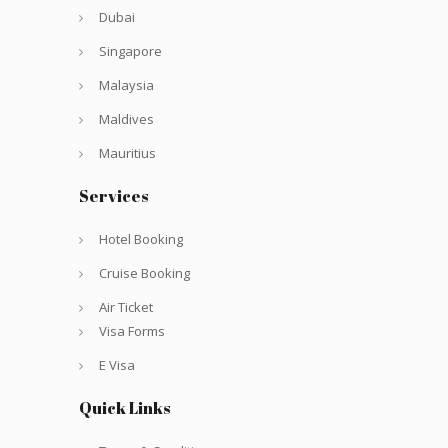
Dubai
Singapore
Malaysia
Maldives
Mauritius
Services
Hotel Booking
Cruise Booking
Air Ticket
Visa Forms
E Visa
Quick Links