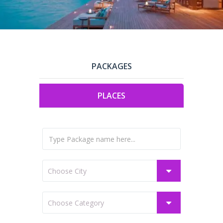
PACKAGES
PLACES