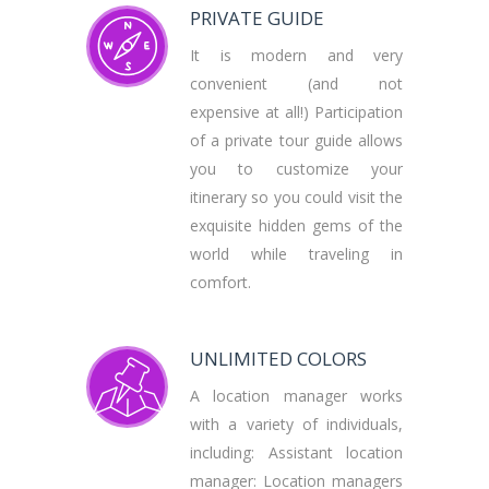
PRIVATE GUIDE
It is modern and very
convenient (and not
expensive at all!) Participation
of a private tour guide allows
you to customize your
itinerary so you could visit the
exquisite hidden gems of the
world while traveling in
comfort.
UNLIMITED COLORS
A location manager works
with a variety of individuals,
including: Assistant location
manager: Location managers