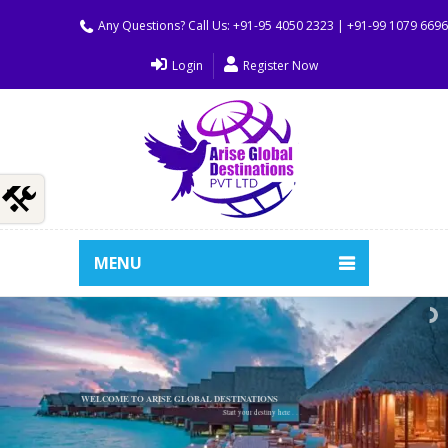
Any Questions? Call Us: +91-95 4050 2323 | +91-99 1079 669
Login
Register Now
MENU
WELCOME TO ARISE GLOBAL DESTINATIONS
Start your destiny here . . .