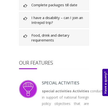
Complete packages till date
I have a disability – can I join an
Intrepid trip?
Food, drink and dietary
requirements
OUR FEATURES
Have a query?
SPECIAL ACTIVITIES
special
activities
Activities
conducted
in support of national foreign
policy objectives that are