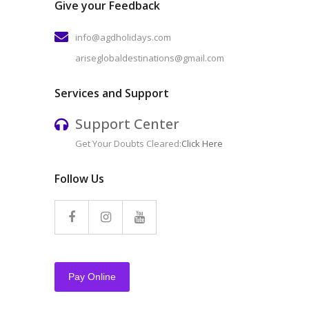
Give your Feedback
info@agdholidays.com
ariseglobaldestinations@gmail.com
Services and Support
Support Center
Get Your Doubts Cleared:
Click Here
Follow Us
Pay Online