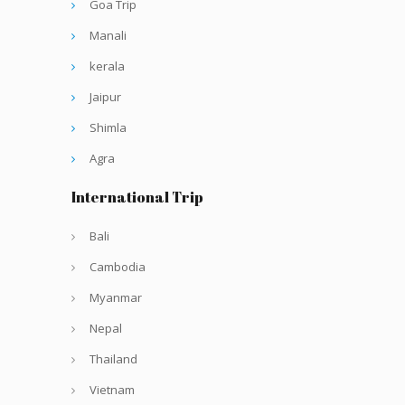
Goa Trip
Manali
kerala
Jaipur
Shimla
Agra
International Trip
Bali
Cambodia
Myanmar
Nepal
Thailand
Vietnam