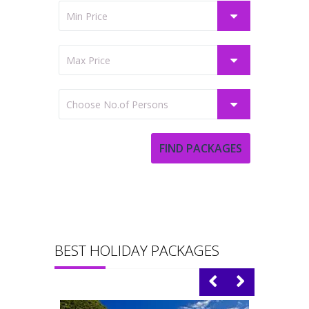
BEST HOLIDAY PACKAGES