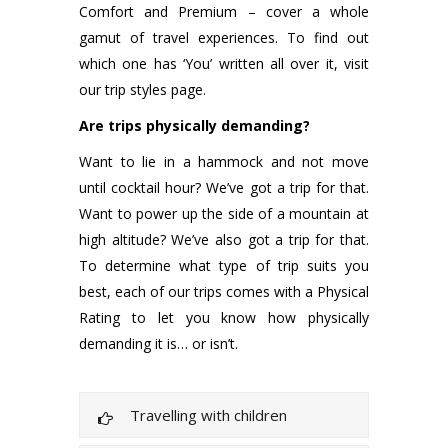
Comfort and Premium – cover a whole
gamut of travel experiences. To find out
which one has ‘You’ written all over it, visit
our trip styles page.
Are trips physically demanding?
Want to lie in a hammock and not move
until cocktail hour? We’ve got a trip for that.
Want to power up the side of a mountain at
high altitude? We’ve also got a trip for that.
To determine what type of trip suits you
best, each of our trips comes with a Physical
Rating to let you know how physically
demanding it is… or isn’t.
Travelling with children