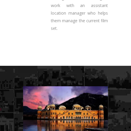
work with an assistant
location manager who helps
them manage the current film
set.