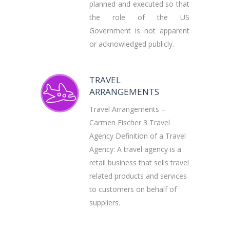
planned and executed so that
the role of the US
Government is not apparent
or acknowledged publicly.
TRAVEL
ARRANGEMENTS
Travel Arrangements –
Carmen Fischer 3 Travel
Agency Definition of a Travel
Agency: A travel agency is a
retail business that sells travel
related products and services
to customers on behalf of
suppliers.