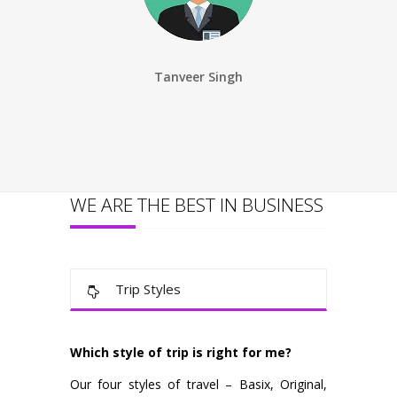
Tanveer Singh
Ankita S
WE ARE THE BEST IN BUSINESS
Trip Styles
Which style of trip is right for me?
Our four styles of travel – Basix, Original,