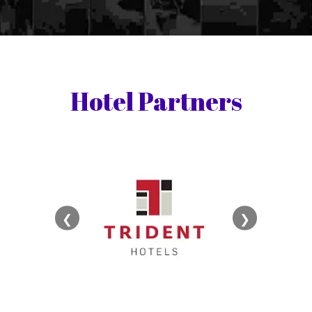
Hotel Partners
❮
❯