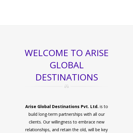
WELCOME TO ARISE
GLOBAL
DESTINATIONS
Arise Global Destinations Pvt. Ltd.
is to
build long-term partnerships with all our
clients. Our willingness to embrace new
relationships, and retain the old, will be key