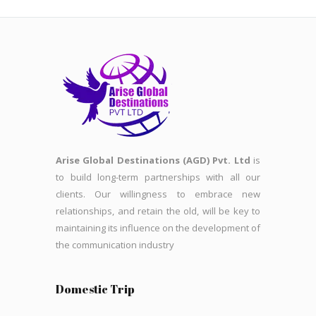
Arise Global Destinations (AGD) Pvt. Ltd
is
to build long-term partnerships with all our
clients. Our willingness to embrace new
relationships, and retain the old, will be key to
maintaining its influence on the development of
the communication industry
Domestic Trip