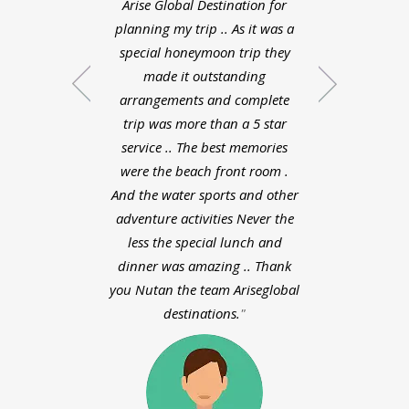
Arise Global Destination for
Zeeland was very 
planning my trip .. As it was a
the planned the
special honeymoon trip they
schedule were do
made it outstanding
liked each and 
arrangements and complete
about my honey
trip was more than a 5 star
bali. Pooja did a
service .. The best memories
planning whol
were the beach front room .
experience with
And the water sports and other
destinations was v
adventure activities Never the
way the planne
less the special lunch and
day schedule were
dinner was amazing .. Thank
I liked each and
you Nutan the team Ariseglobal
about my honey
destinations.
bali. Pooja did a
planning who