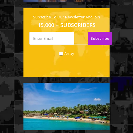
Subscribe To Our Newsletter And Join
15,000 + SUBSCRIBERS
Array