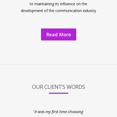
to maintaining its influence on the
development of the communication industry
Read More
OUR CLIENT'S WORDS
It was my first time choosing
My experienc