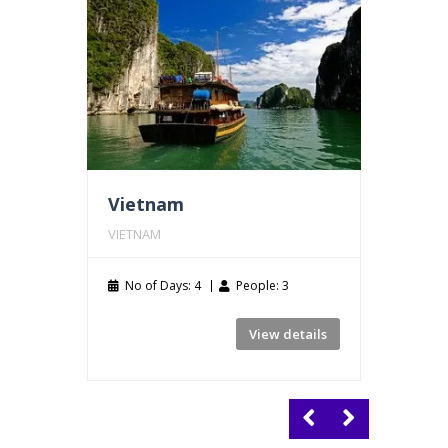
Vietnam
Thail
VIETNAM
THAILA
No of Days: 4
People: 3
No of
View details