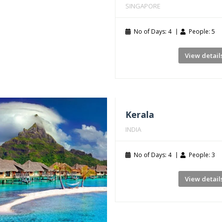
SINGAPORE
No of Days: 4
People: 5
View detail
Kerala
INDIA
No of Days: 4
People: 3
View detail