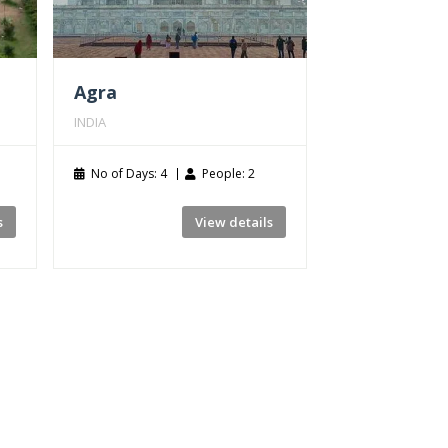
Agra
INDIA
No of Days: 4
People: 2
s
View details