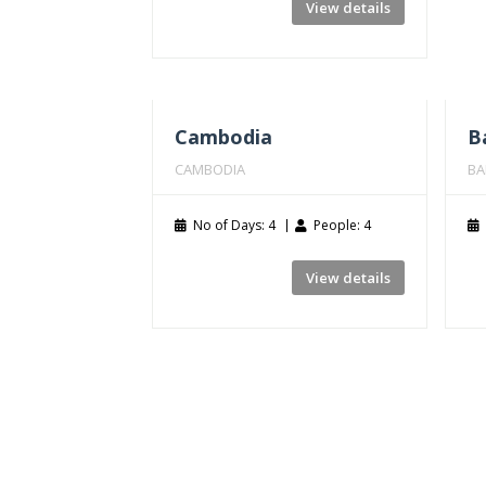
View details
Cambodia
Ba
CAMBODIA
BA
No of Days: 4
People: 4
View details