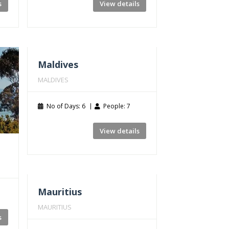
s
View details
Maldives
MALDIVES
No of Days: 6
People: 7
View details
Mauritius
MAURITIUS
s