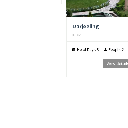
Darjeeling
INDIA
No of Days: 3
People: 2
View detail