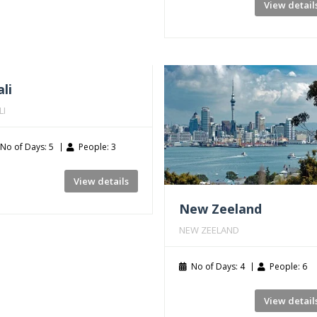
View detail
li
LI
No of Days: 5
People: 3
View details
New Zeeland
NEW ZEELAND
No of Days: 4
People: 6
View detail