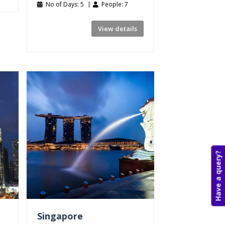
No of Days: 5
People: 7
View details
Have a query?
Singapore