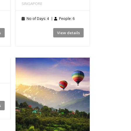
SINGAPORE
No of Days: 4
People: 6
s
View details
s