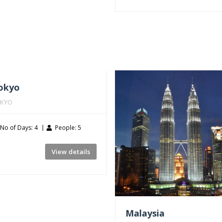
okyo
KYO
No of Days: 4
People: 5
View details
Malaysia