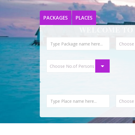
PACKAGES
PLACES
WELCOME TO 