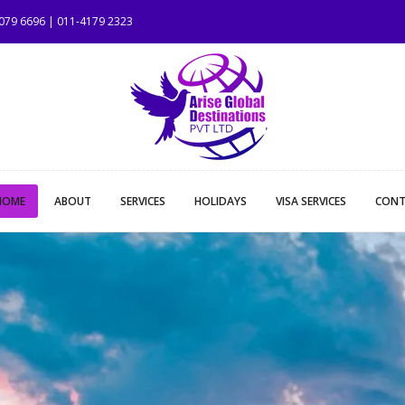
1079 6696 | 011-4179 2323
HOME
ABOUT
SERVICES
HOLIDAYS
VISA SERVICES
CONT