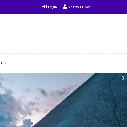
Login
Register Now
ACT