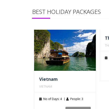
BEST HOLIDAY PACKAGES
T
TH
Vietnam
VIETNAM
No of Days: 4
People: 3