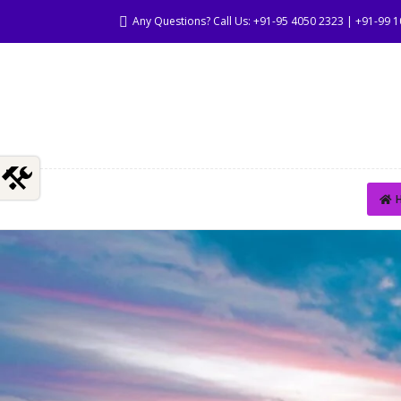
Any Questions? Call Us: +91-95 4050 2323 | +91-99 