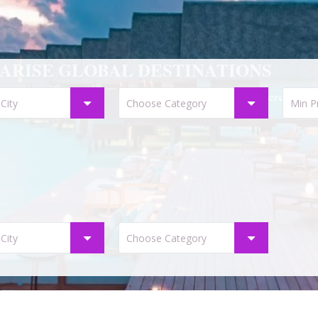
ARISE GLOBAL DESTINATIONS
Start your destiny here . . .