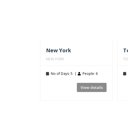
New York
T
NEW YORK
TO
No of Days: 5
People: 6
View details