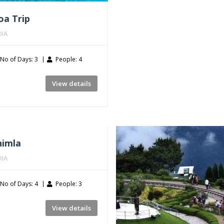
oa Trip
DIA
No of Days: 3
People: 4
View details
himla
DIA
No of Days: 4
People: 3
View details