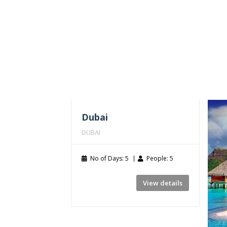
Dubai
DUBAI
No of Days: 5
People: 5
View details