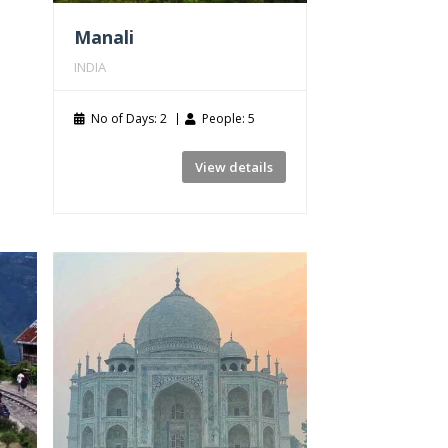
Manali
INDIA
No of Days: 2
People: 5
View details