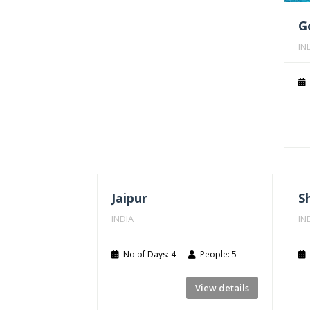
G
IN
Jaipur
S
INDIA
IN
No of Days: 4
People: 5
View details