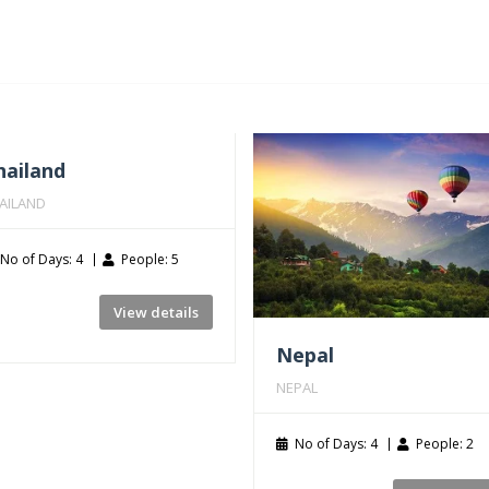
hailand
AILAND
No of Days: 4
People: 5
View details
Nepal
NEPAL
No of Days: 4
People: 2