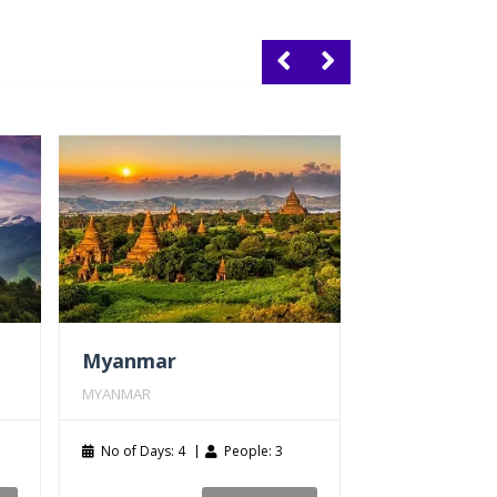
Myanmar
MYANMAR
No of Days: 4
People: 3