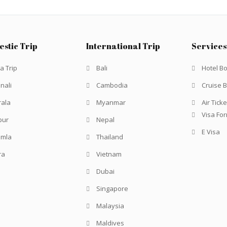
stic Trip
International Trip
Services
a Trip
Bali
Hotel B
nali
Cambodia
Cruise 
rala
Myanmar
Air Ticke
Visa Fo
pur
Nepal
E Visa
imla
Thailand
ra
Vietnam
Dubai
Singapore
Malaysia
Maldives