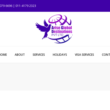
1079 6696 | 011-4179 2323
HOME
ABOUT
SERVICES
HOLIDAYS
VISA SERVICES
CONT