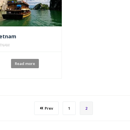
ietnam
ETNAM
Read more
Prev
1
2