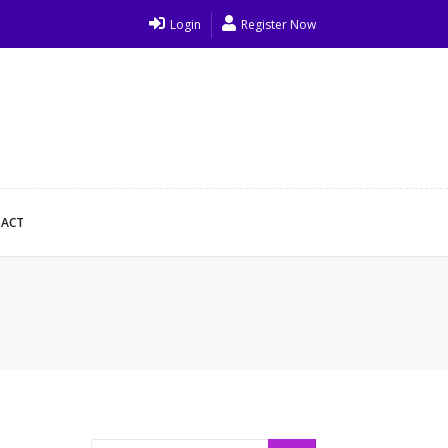
Login
Register Now
ACT