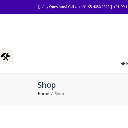
Any Questions? Call Us: +91-95 4050 2323 | +91-99 
Shop
Home
Shop