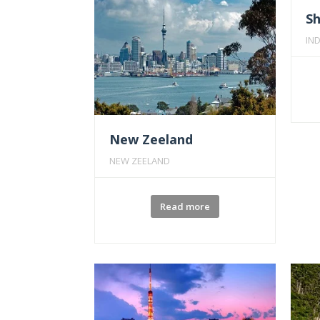
S
IND
New Zeeland
NEW ZEELAND
Read more