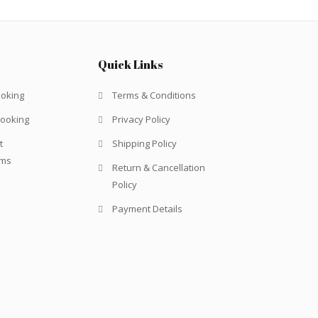
Quick Links
ooking
Terms & Conditions
Booking
Privacy Policy
t
Shipping Policy
rms
Return & Cancellation
Policy
Payment Details