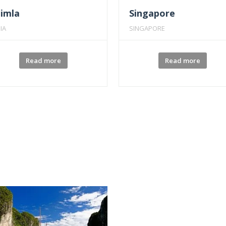
himla
Singapore
IA
SINGAPORE
Read more
Read more