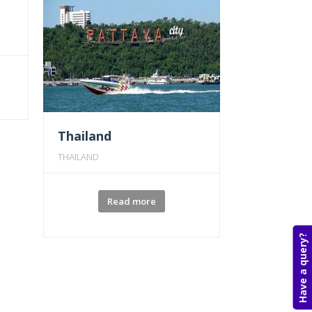
Thailand
THAILAND
Read more
Have a query?