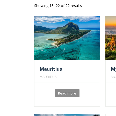
Showing 13–22 of 22 results
Mauritius
M
MAURITIUS
MY
Read more