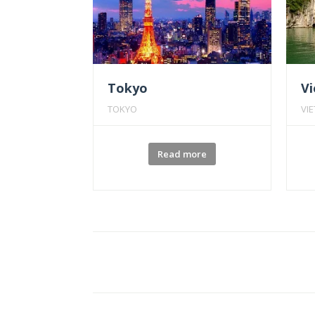
Tokyo
V
TOKYO
VI
Read more