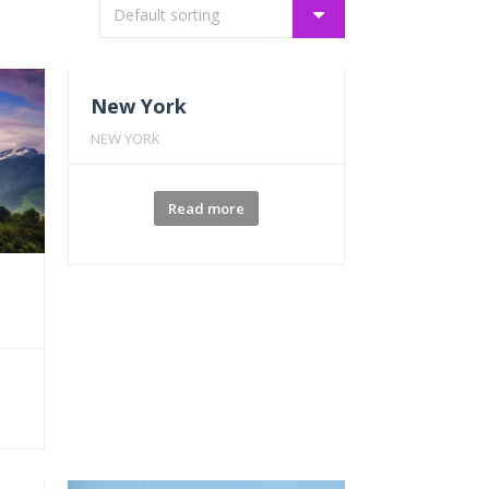
New York
NEW YORK
Read more