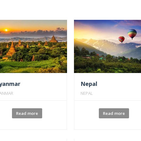
yanmar
Nepal
ANMAR
NEPAL
Read more
Read more