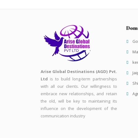
Dome
Go
Ma
ke
Arise Global Destinations (AGD) Pvt.
Jai
Ltd
is to build long-term partnerships
Sh
with all our clients. Our willingness to
embrace new relationships, and retain
Ag
the old, will be key to maintaining its
influence on the development of the
communication industry